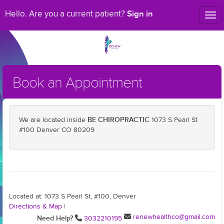
Sign in
Hello. Are you a current patient?
Tog
nav
Book an Appointment
BE CHIROPRACTIC
We are located inside
1073 S Pearl St
#100 Denver CO 80209
Located at: 1073 S Pearl St, #100, Denver
Directions & Map
|
renewhealthco@gmail.com
Need Help?
3032210195