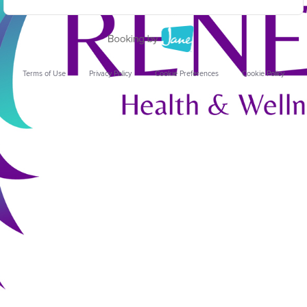
Terms of Use
Privacy Policy
Cookie Preferences
Cookie Policy